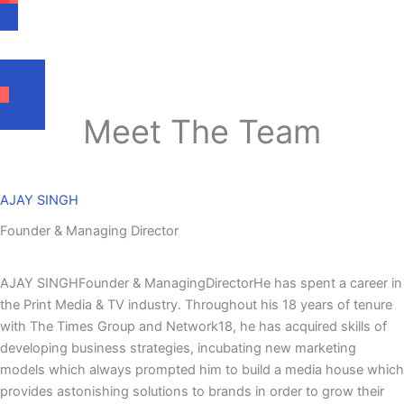
Submitting the Final report.
Meet The Team
AJAY SINGH
Founder & Managing Director
AJAY SINGHFounder & ManagingDirectorHe has spent a career in
the Print Media & TV industry. Throughout his 18 years of tenure
with The Times Group and Network18, he has acquired skills of
developing business strategies, incubating new marketing
models which always prompted him to build a media house which
provides astonishing solutions to brands in order to grow their