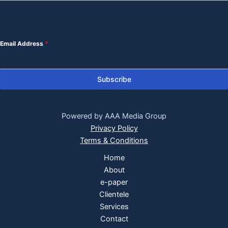
Email Address
*
Subscribe
Powered by AAA Media Group
Privacy Policy
Terms & Conditions
Home
About
e-paper
Clientele
Services
Contact