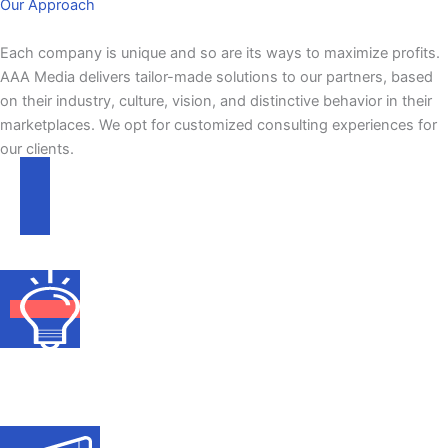
Our Approach
Each company is unique and so are its ways to maximize profits.​
AAA Media delivers tailor-made solutions to our partners, based
on their industry, culture, vision, and distinctive behavior in their
marketplaces. We opt for customized consulting experiences for
our clients.
Scope of Work
Identifying Media to communicate with TG
in the most effective and efficient way.