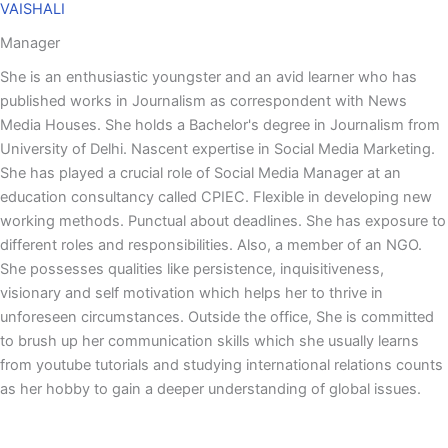
VAISHALI
Manager
She is an enthusiastic youngster and an avid learner who has
published works in Journalism as correspondent with News
Media Houses. She holds a Bachelor's degree in Journalism from
University of Delhi. Nascent expertise in Social Media Marketing.
She has played a crucial role of Social Media Manager at an
education consultancy called CPIEC. Flexible in developing new
working methods. Punctual about deadlines. She has exposure to
different roles and responsibilities. Also, a member of an NGO.
She possesses qualities like persistence, inquisitiveness,
visionary and self motivation which helps her to thrive in
unforeseen circumstances. Outside the office, She is committed
to brush up her communication skills which she usually learns
from youtube tutorials and studying international relations counts
as her hobby to gain a deeper understanding of global issues.