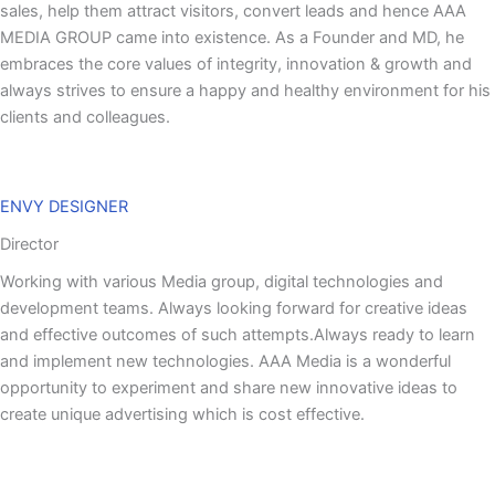
sales, help them attract visitors, convert leads and hence AAA
MEDIA GROUP came into existence. As a Founder and MD, he
embraces the core values of integrity, innovation & growth and
always strives to ensure a happy and healthy environment for his
clients and colleagues.
ENVY DESIGNER
Director
Working with various Media group, digital technologies and
development teams. Always looking forward for creative ideas
and effective outcomes of such attempts.Always ready to learn
and implement new technologies. AAA Media is a wonderful
opportunity to experiment and share new innovative ideas to
create unique advertising which is cost effective.