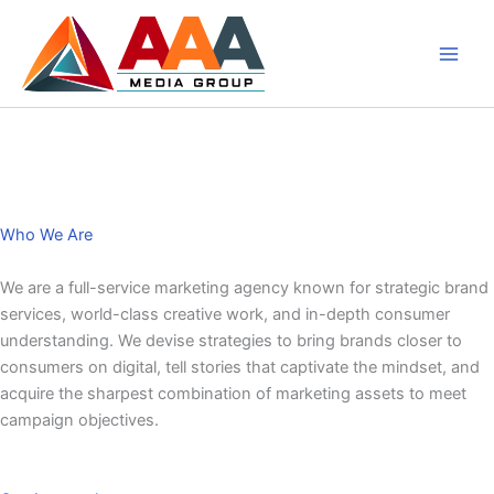
Skip
to
content
About Us
Who We Are
We are a full-service marketing agency known for strategic brand
services, world-class creative work, and in-depth consumer
understanding. We devise strategies to bring brands closer to
consumers on digital, tell stories that captivate the mindset, and
acquire the sharpest combination of marketing assets to meet
campaign objectives.